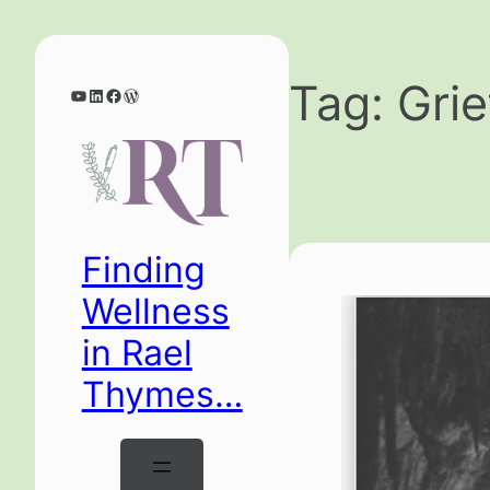
Skip
to
content
Tag:
Grie
YouTube
LinkedIn
Facebook
WordPress
Finding
Wellness
in Rael
Thymes…