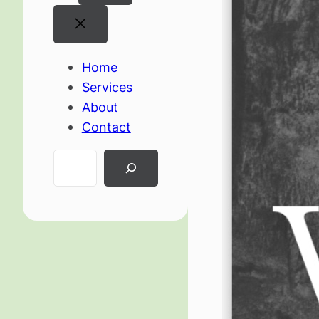
Home
Services
About
Contact
Search