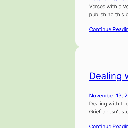
Verses with a Vo
publishing this 
Continue Readi
Dealing 
November 19, 
Dealing with th
Grief doesn’t st
Continue Readi