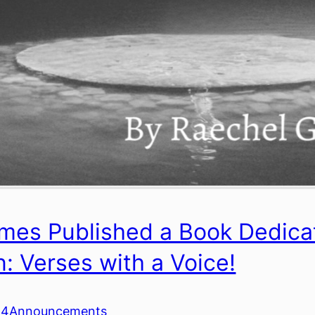
mes Published a Book Dedicate
n: Verses with a Voice!
24
Announcements