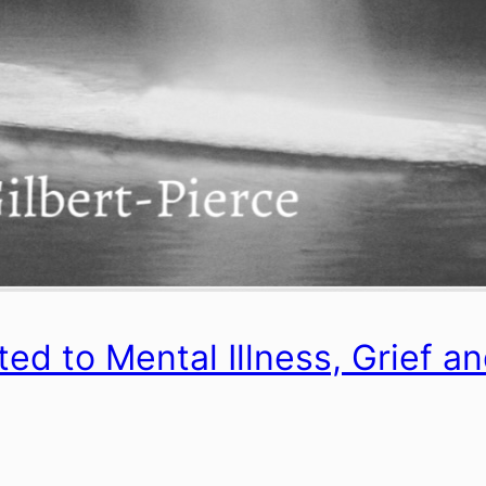
d to Mental Illness, Grief a