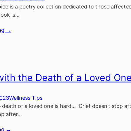
ice is a poetry collection dedicated to those affected
book is…
ng →
with the Death of a Loved On
2023
Wellness Tips
e death of a loved one is hard… Grief doesn’t stop a
op after…
ng →