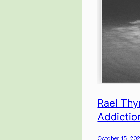
Rael Thy
Addictio
October 15, 20