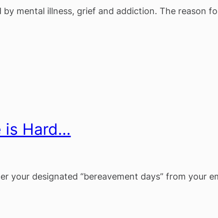
 by mental illness, grief and addiction. The reason fo
e is Hard…
fter your designated “bereavement days” from your e